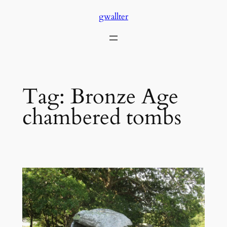
Skip
gwallter
to
content
Tag:
Bronze Age
chambered tombs