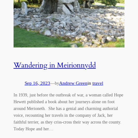
Wandering in Meirionnydd
Sep 16, 2023
—
Andrew Green
in
travel
by
In 1939, just before the outbreak of war, a woman called Hope
Hewett published a book about her journeys alone on foot
around Merioneth. She has a genial and charming authorial
voice, recounting her travels in the company of Jack, her
faithful terrier, as they criss-cross their way across the county.
Today Hope and her…