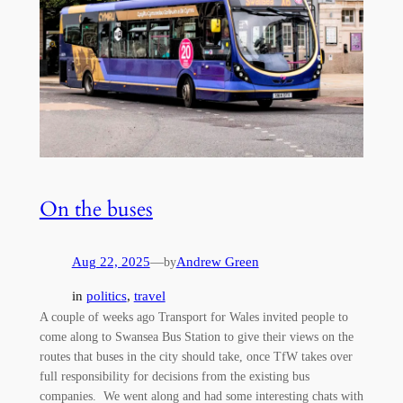
On the buses
Aug 22, 2025
—
Andrew Green
by
in
politics
, 
travel
A couple of weeks ago Transport for Wales invited people to
come along to Swansea Bus Station to give their views on the
routes that buses in the city should take, once TfW takes over
full responsibility for decisions from the existing bus
companies. We went along and had some interesting chats with