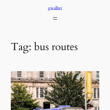
Skip
gwallter
to
content
Tag:
bus routes