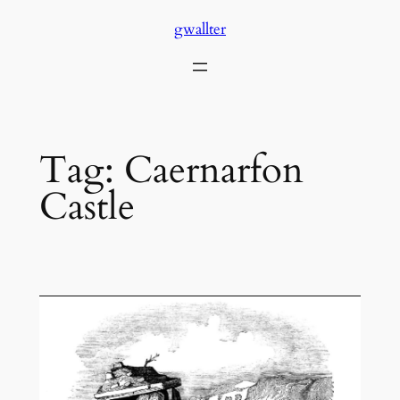
Skip
gwallter
to
content
Tag:
Caernarfon
Castle