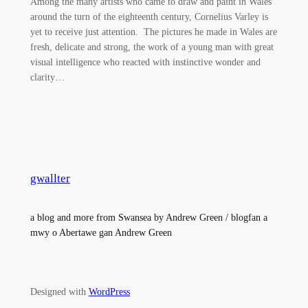
Among the many artists who came to draw and paint in Wales
around the turn of the eighteenth century, Cornelius Varley is
yet to receive just attention. The pictures he made in Wales are
fresh, delicate and strong, the work of a young man with great
visual intelligence who reacted with instinctive wonder and
clarity…
gwallter
a blog and more from Swansea by Andrew Green / blogfan a
mwy o Abertawe gan Andrew Green
Designed with
WordPress