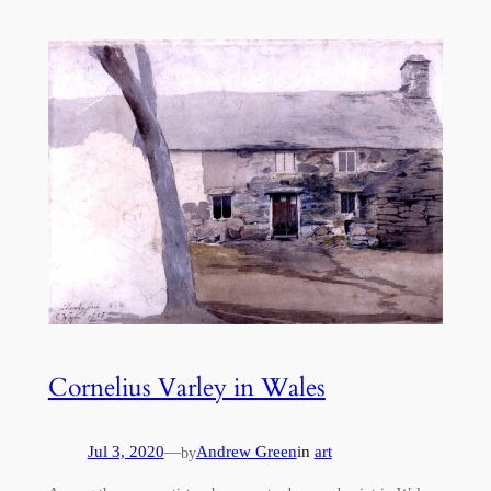
Cornelius Varley in Wales
Jul 3, 2020
—
Andrew Green
in
art
by