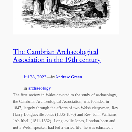
The Cambrian Archaeological
Association in the 19th century
Jul 28, 2023
—
Andrew Green
by
in
archaeology
The first society in Wales devoted to the study of archaeology,
the Cambrian Archaeological Association, was founded in
1847, largely through the efforts of two Welsh clergymen, Rev.
Harry Longueville Jones (1806-1870) and Rev. John Williams,
‘Ab Ithel’ (1811-1862). Longueville Jones, London-born and
not a Welsh speaker, had led a varied life: he was educated…