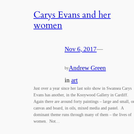
Carys Evans and her
women
Nov 6, 2017
—
Andrew Green
by
in
art
Just over a year since her last solo show in Swansea Carys
Evans has another, in the Kooywood Gallery in Cardiff.
Again there are around forty paintings – large and small, o
canvas and board, in oils, mixed media and pastel. A
dominant theme runs through many of them – the lives of
women. Not…