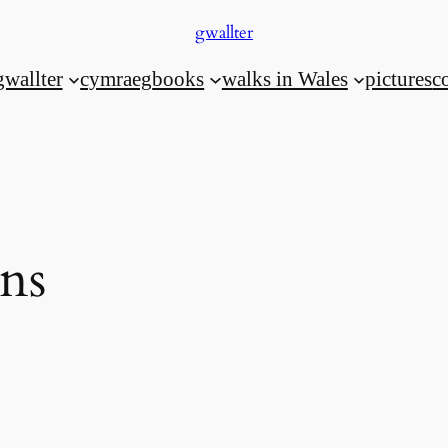
gwallter
gwallter
cymraeg
books
walks in Wales
pictures
c
ns