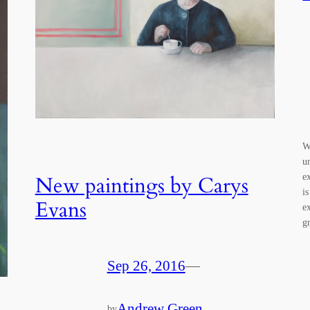
W
u
e
New paintings by Carys
is
Evans
e
g
Sep 26, 2016
—
Andrew Green
by