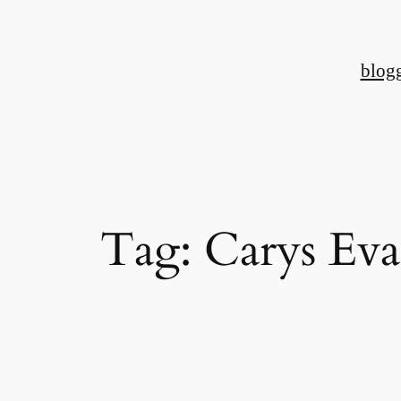
Skip
to
blog
content
Tag:
Carys Eva