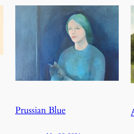
Prussian Blue