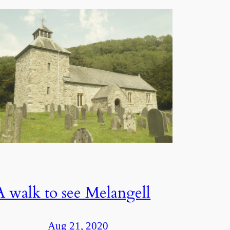
A walk to see Melangell
Aug 21, 2020