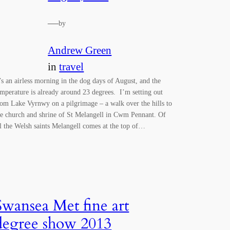
—
by
Andrew Green
in
travel
t’s an airless morning in the dog days of August, and the
emperature is already around 23 degrees. I’m setting out
rom Lake Vyrnwy on a pilgrimage – a walk over the hills to
he church and shrine of St Melangell in Cwm Pennant. Of
ll the Welsh saints Melangell comes at the top of…
Swansea Met fine art
degree show 2013