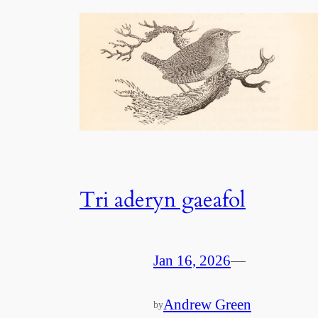
Tri aderyn gaeafol
Jan 16, 2026
—
Andrew Green
by