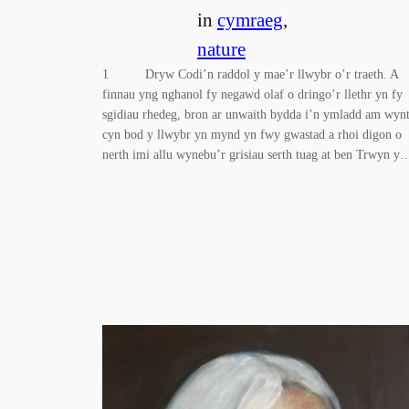
in
cymraeg
, 
nature
1 Dryw Codi’n raddol y mae’r llwybr o’r traeth. A
finnau yng nghanol fy negawd olaf o dringo’r llethr yn fy
sgidiau rhedeg, bron ar unwaith bydda i’n ymladd am wynt
cyn bod y llwybr yn mynd yn fwy gwastad a rhoi digon o
nerth imi allu wynebu’r grisiau serth tuag at ben Trwyn y