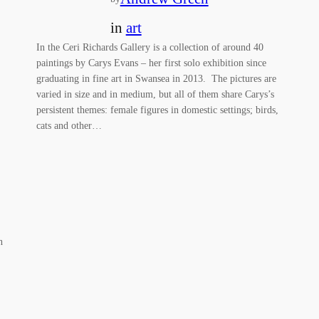
in
art
In the Ceri Richards Gallery is a collection of around 40
paintings by Carys Evans – her first solo exhibition since
graduating in fine art in Swansea in 2013. The pictures are
varied in size and in medium, but all of them share Carys’s
persistent themes: female figures in domestic settings; birds,
cats and other…
n