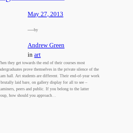
May 27, 2013
—
by
Andrew Green
in
art
hen they get towards the end of their courses most
ndergraduates prove themselves in the private silence of the
xam hall. Art students are different. Their end-of-year work
 brutally laid bare, on gallery display for all to see –
xaminers, peers and public. If you belong to the latter
roup, how should you approach…