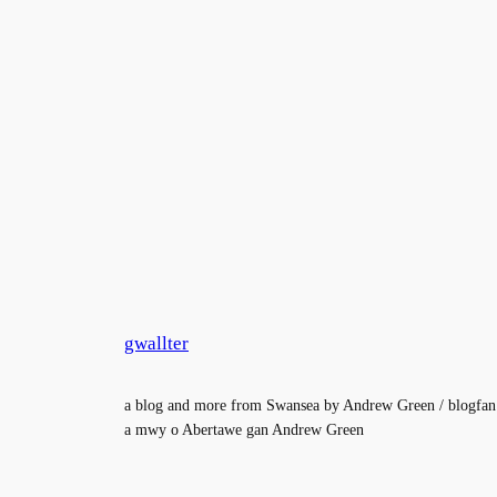
gwallter
a blog and more from Swansea by Andrew Green / blogfan
a mwy o Abertawe gan Andrew Green