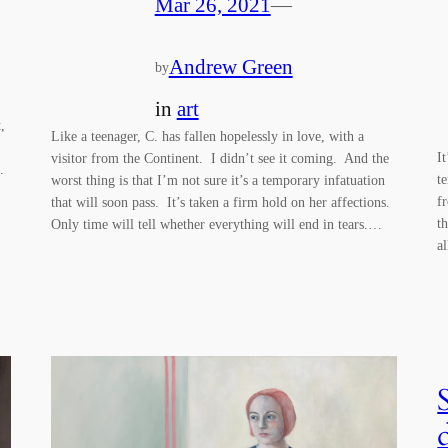
Mar 26, 2021
—
Andrew Green
by
in
art
,
Like a teenager, C. has fallen hopelessly in love, with a
I
visitor from the Continent. I didn’t see it coming. And the
…
t
worst thing is that I’m not sure it’s a temporary infatuation
f
that will soon pass. It’s taken a firm hold on her affections.
t
Only time will tell whether everything will end in tears.…
a