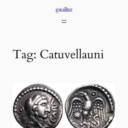
Skip
gwallter
to
content
Tag:
Catuvellauni