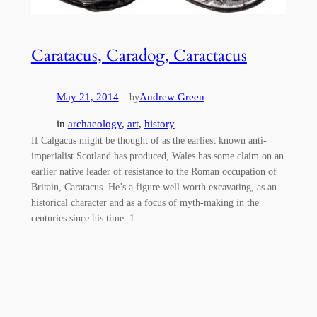
Caratacus, Caradog, Caractacus
May 21, 2014
—
Andrew Green
by
in
archaeology
, 
art
, 
history
If Calgacus might be thought of as the earliest known anti-
imperialist Scotland has produced, Wales has some claim on an
earlier native leader of resistance to the Roman occupation of
Britain, Caratacus. He’s a figure well worth excavating, as an
historical character and as a focus of myth-making in the
centuries since his time. 1 …