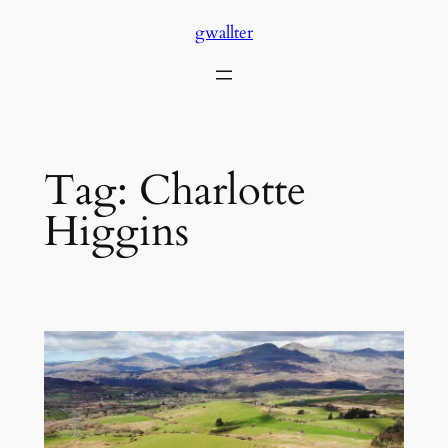
Skip
gwallter
to
content
Tag:
Charlotte
Higgins