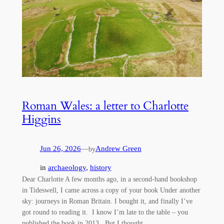
Roman Wales: a letter to Charlotte
Higgins
Jun 26, 2026
—
Andrew Green
by
in
archaeology
, 
history
Dear Charlotte A few months ago, in a second-hand bookshop
in Tideswell, I came across a copy of your book Under another
sky: journeys in Roman Britain. I bought it, and finally I’ve
got round to reading it. I know I’m late to the table – you
published the book in 2013. But I thought…