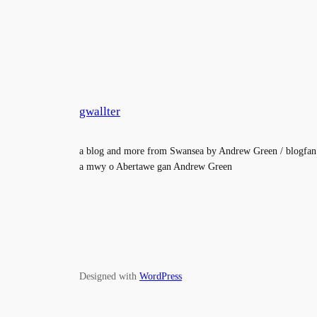
gwallter
a blog and more from Swansea by Andrew Green / blogfan
a mwy o Abertawe gan Andrew Green
Designed with
WordPress