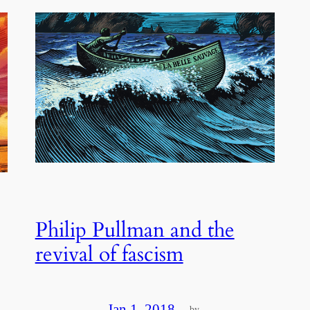
Philip Pullman and the
revival of fascism
Jan 1, 2018
—
by