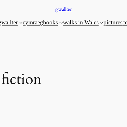
gwallter
gwallter
cymraeg
books
walks in Wales
pictures
c
 fiction