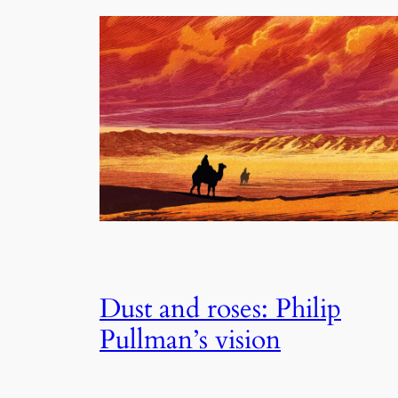
Dust and roses: Philip
Pullman’s vision