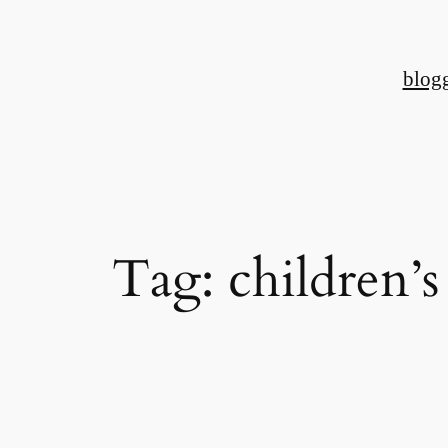
Skip
to
blog
content
Tag:
children’s