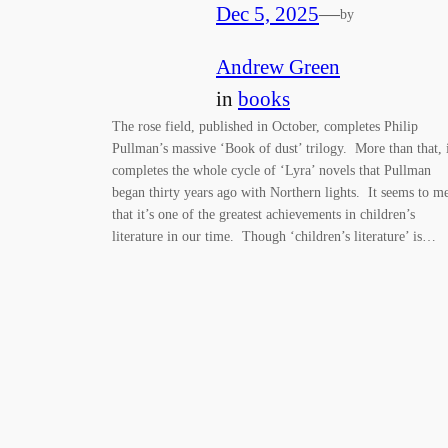
Dec 5, 2025
—
by
Andrew Green
in
books
The rose field, published in October, completes Philip
Pullman’s massive ‘Book of dust’ trilogy. More than that, 
completes the whole cycle of ‘Lyra’ novels that Pullman
began thirty years ago with Northern lights. It seems to m
that it’s one of the greatest achievements in children’s
literature in our time. Though ‘children’s literature’ is…