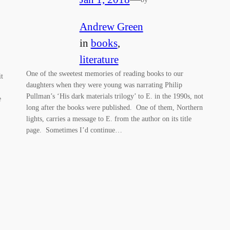
Andrew Green
in
books
, 
literature
One of the sweetest memories of reading books to our
it
daughters when they were young was narrating Philip
Pullman’s ‘His dark materials trilogy’ to E. in the 1990s, not
e
long after the books were published. One of them, Northern
lights, carries a message to E. from the author on its title
page. Sometimes I’d continue…