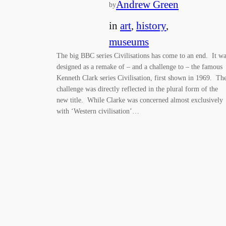
Andrew Green
by
in
art
, 
history
, 
museums
The big BBC series Civilisations has come to an end. It w
designed as a remake of – and a challenge to – the famous
Kenneth Clark series Civilisation, first shown in 1969. Th
challenge was directly reflected in the plural form of the
new title. While Clarke was concerned almost exclusively
with ‘Western civilisation’…