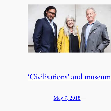
‘Civilisations’ and museum
May 7, 2018
—