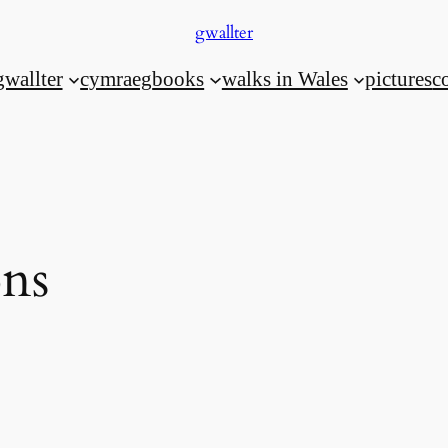
gwallter
gwallter
cymraeg
books
walks in Wales
pictures
c
ons