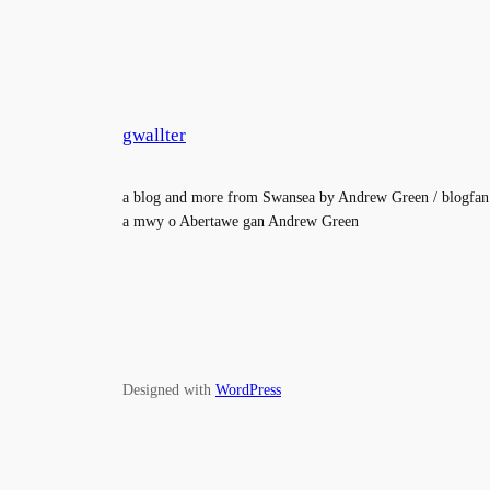
gwallter
a blog and more from Swansea by Andrew Green / blogfan
a mwy o Abertawe gan Andrew Green
Designed with
WordPress