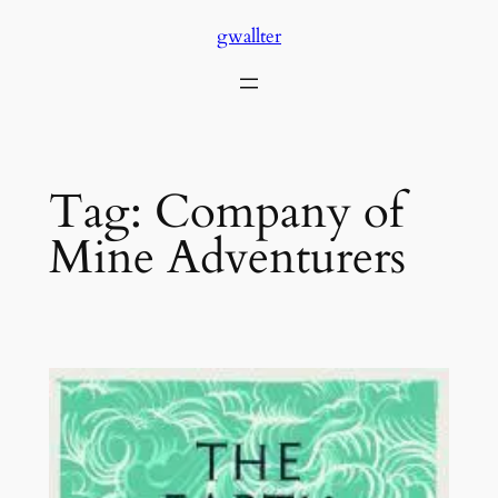
Skip
gwallter
to
content
Tag:
Company of
Mine Adventurers