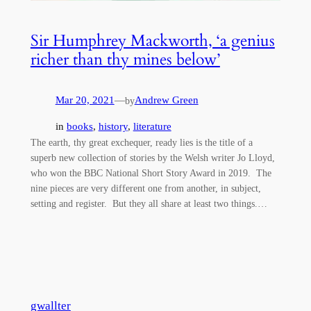
Sir Humphrey Mackworth, ‘a genius
richer than thy mines below’
Mar 20, 2021
—
Andrew Green
by
in
books
, 
history
, 
literature
The earth, thy great exchequer, ready lies is the title of a
superb new collection of stories by the Welsh writer Jo Lloyd,
who won the BBC National Short Story Award in 2019. The
nine pieces are very different one from another, in subject,
setting and register. But they all share at least two things.…
gwallter