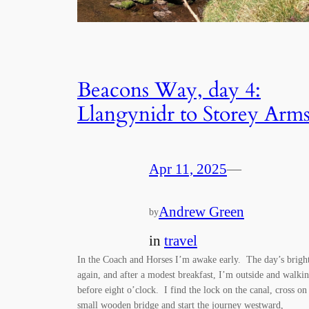
Beacons Way, day 4:
Llangynidr to Storey Arm
Apr 11, 2025
—
Andrew Green
by
in
travel
In the Coach and Horses I’m awake early. The day’s brigh
again, and after a modest breakfast, I’m outside and walki
before eight o’clock. I find the lock on the canal, cross on
small wooden bridge and start the journey westward,