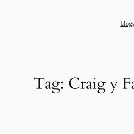
Skip
to
blog
content
Tag:
Craig y 