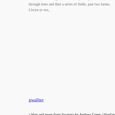
through trees and then a series of fields, past two farms,
Llwyn-yr eos,…
gwallter
a blog and more from Swansea by Andrew Green / blogfan