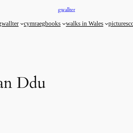
gwallter
gwallter
cymraeg
books
walks in Wales
pictures
c
Fan Ddu