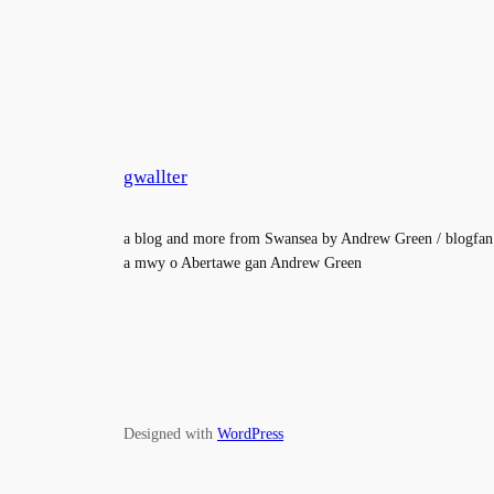
gwallter
a blog and more from Swansea by Andrew Green / blogfan
a mwy o Abertawe gan Andrew Green
Designed with
WordPress