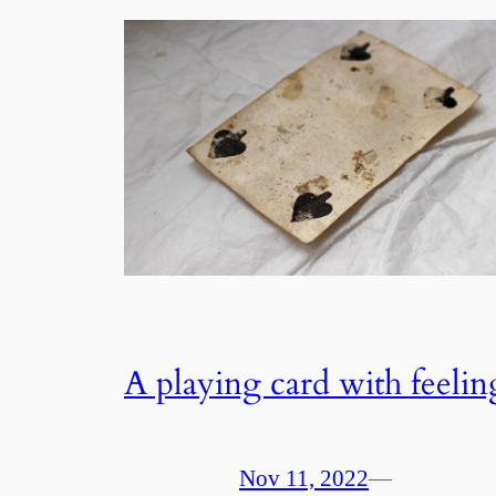
A playing card with feelin
Nov 11, 2022
—