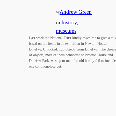
Andrew Green
by
in
history
, 
museums
Last week the National Trust kindly asked me to give a tal
based on the items in an exhibition in Newton House,
Dinefwr, Unlocked: 125 objects from Dinefwr. The choice
of objects, most of them connected to Newton House and
Dinefwr Park, was up to me. I could hardly fail to include
one commonplace but…