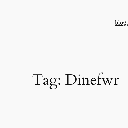
Skip
to
blog
content
Tag:
Dinefwr