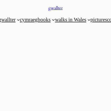
gwallter
gwallter
cymraeg
books
walks in Wales
pictures
c