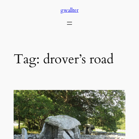
Skip
gwallter
to
content
Tag:
drover’s road