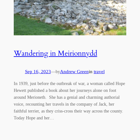
Wandering in Meirionnydd
Sep 16, 2023
—
Andrew Green
in
travel
by
In 1939, just before the outbreak of war, a woman called Hope
Hewett published a book about her journeys alone on foot
around Merioneth. She has a genial and charming authorial
voice, recounting her travels in the company of Jack, her
faithful terrier, as they criss-cross their way across the county.
Today Hope and her…