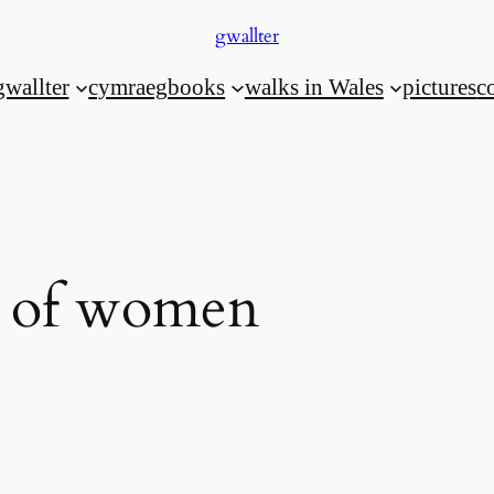
gwallter
gwallter
cymraeg
books
walks in Wales
pictures
c
n of women