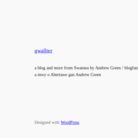
gwallter
a blog and more from Swansea by Andrew Green / blogfan
a mwy o Abertawe gan Andrew Green
Designed with
WordPress