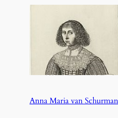
Anna Maria van Schurma