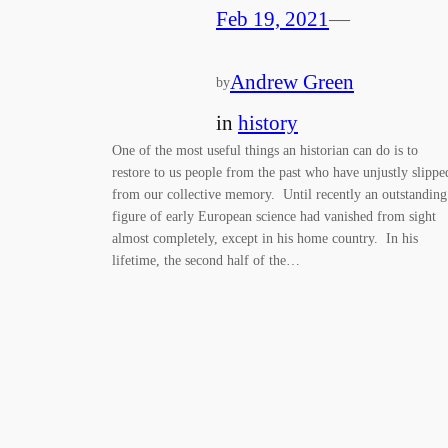
Feb 19, 2021
—
Andrew Green
by
in
history
One of the most useful things an historian can do is to
restore to us people from the past who have unjustly slippe
from our collective memory. Until recently an outstanding
figure of early European science had vanished from sight
almost completely, except in his home country. In his
lifetime, the second half of the…