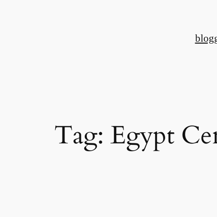
Skip
to
blog
content
Tag:
Egypt Ce