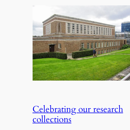
Celebrating our research
collections