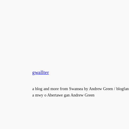
gwallter
a blog and more from Swansea by Andrew Green / blogfan
a mwy o Abertawe gan Andrew Green