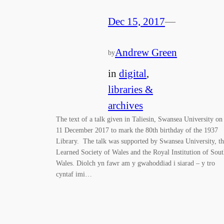
Dec 15, 2017
—
Andrew Green
by
in
digital
, 
libraries &
archives
The text of a talk given in Taliesin, Swansea University on
11 December 2017 to mark the 80th birthday of the 1937
Library. The talk was supported by Swansea University, t
Learned Society of Wales and the Royal Institution of Sou
Wales. Diolch yn fawr am y gwahoddiad i siarad – y tro
cyntaf imi…