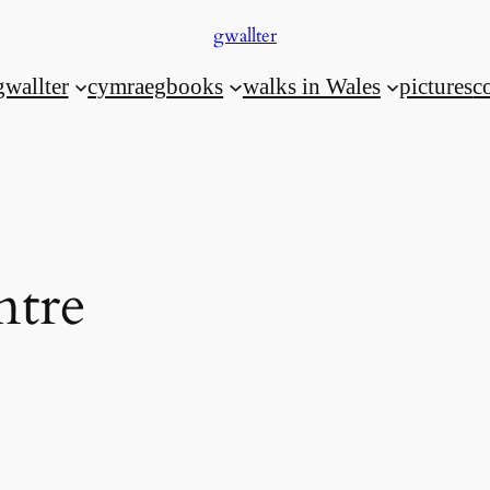
gwallter
gwallter
cymraeg
books
walks in Wales
pictures
c
ntre