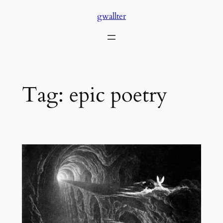
Skip
gwallter
to
content
Tag:
epic poetry