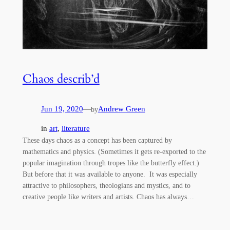
Chaos describ’d
Jun 19, 2020
—
Andrew Green
by
in
art
, 
literature
These days chaos as a concept has been captured by
mathematics and physics. (Sometimes it gets re-exported to the
popular imagination through tropes like the butterfly effect.)
But before that it was available to anyone. It was especially
attractive to philosophers, theologians and mystics, and to
creative people like writers and artists. Chaos has always…