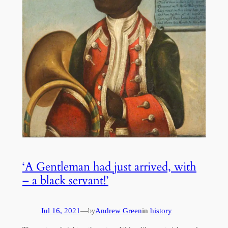
‘A Gentleman had just arrived, with
– a black servant!’
Jul 16, 2021
—
Andrew Green
in
history
by