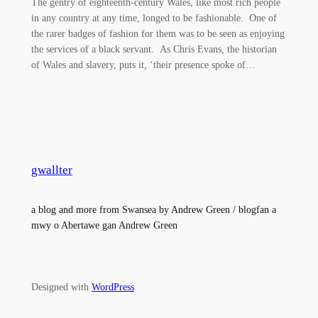
The gentry of eighteenth-century Wales, like most rich people
in any country at any time, longed to be fashionable. One of
the rarer badges of fashion for them was to be seen as enjoying
the services of a black servant. As Chris Evans, the historian
of Wales and slavery, puts it, ‘their presence spoke of…
gwallter
a blog and more from Swansea by Andrew Green / blogfan a
mwy o Abertawe gan Andrew Green
Designed with
WordPress