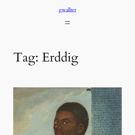
Skip
gwallter
to
content
Tag:
Erddig