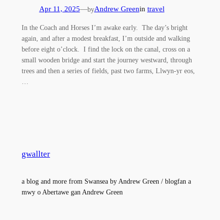
Apr 11, 2025
—
Andrew Green
in
travel
by
In the Coach and Horses I’m awake early. The day’s bright
again, and after a modest breakfast, I’m outside and walking
before eight o’clock. I find the lock on the canal, cross on a
small wooden bridge and start the journey westward, through
trees and then a series of fields, past two farms, Llwyn-yr eos,
…
gwallter
a blog and more from Swansea by Andrew Green / blogfan a
mwy o Abertawe gan Andrew Green