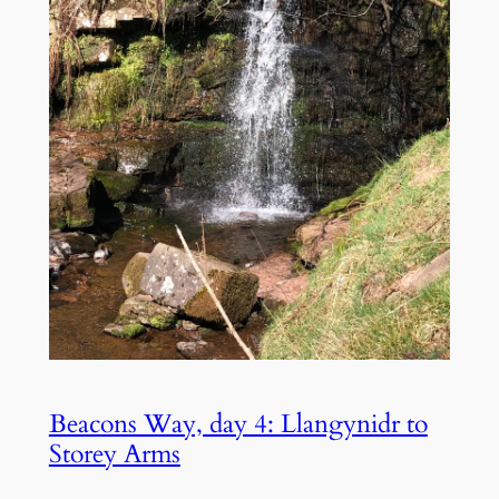
Beacons Way, day 4: Llangynidr to
Storey Arms