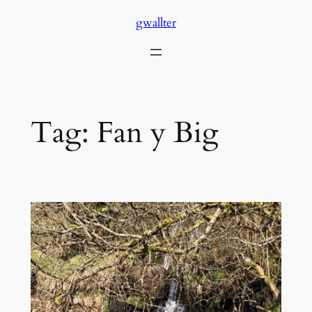
Skip
gwallter
to
content
Tag:
Fan y Big