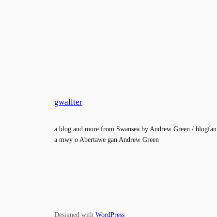
gwallter
a blog and more from Swansea by Andrew Green / blogfan
a mwy o Abertawe gan Andrew Green
Designed with
WordPress