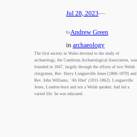
Jul 28, 2023
—
Andrew Green
by
in
archaeology
The first society in Wales devoted to the study of
archaeology, the Cambrian Archaeological Association, was
founded in 1847, largely through the efforts of two Welsh
clergymen, Rev. Harry Longueville Jones (1806-1870) and
Rev. John Williams, ‘Ab Ithel’ (1811-1862). Longueville
Jones, London-born and not a Welsh speaker, had led a
varied life: he was educated…