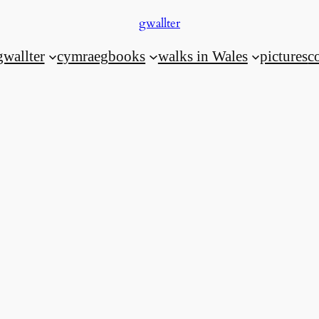
gwallter
gwallter
cymraeg
books
walks in Wales
pictures
c