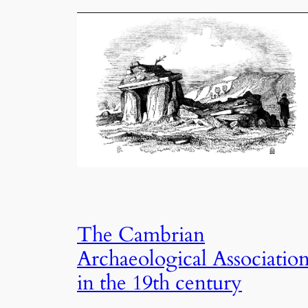
The Cambrian
Archaeological Associatio
in the 19th century