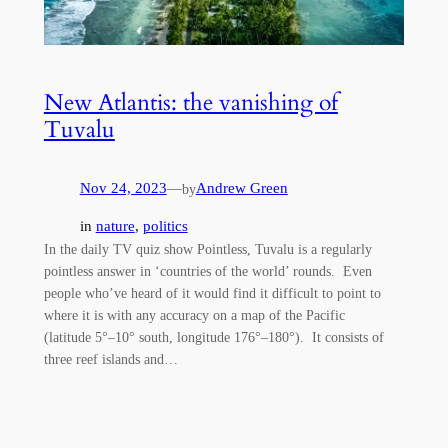
New Atlantis: the vanishing of
Tuvalu
Nov 24, 2023
—
Andrew Green
by
in
nature
, 
politics
In the daily TV quiz show Pointless, Tuvalu is a regularly
pointless answer in ‘countries of the world’ rounds. Even
people who’ve heard of it would find it difficult to point to
where it is with any accuracy on a map of the Pacific
(latitude 5°–10° south, longitude 176°–180°). It consists of
three reef islands and…