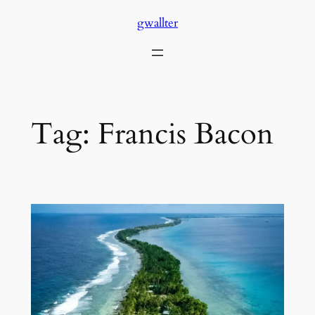
Skip
gwallter
to
content
Tag:
Francis Bacon