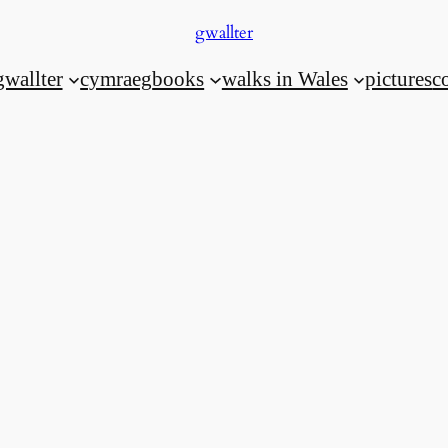
gwallter
gwallter
cymraeg
books
walks in Wales
pictures
c