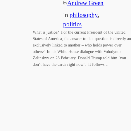
Andrew Green
by
in
philosophy
, 
politics
What is justice? For the current President of the United
States of America, the answer to that question is directly a
exclusively linked to another – who holds power over
others? In his White House dialogue with Volodymir
Zelinskyy on 28 February, Donald Trump told him ‘you
don’t have the cards right now’. It follows…