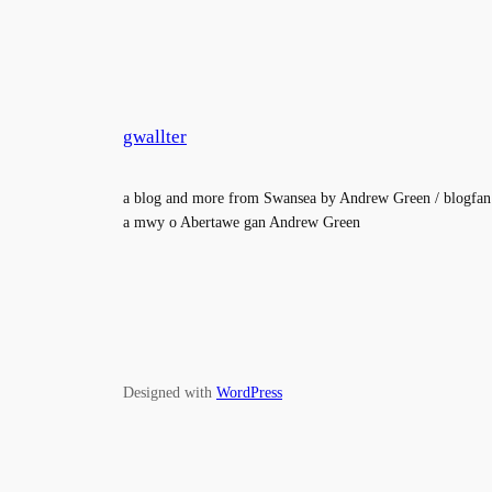
gwallter
a blog and more from Swansea by Andrew Green / blogfan
a mwy o Abertawe gan Andrew Green
Designed with
WordPress