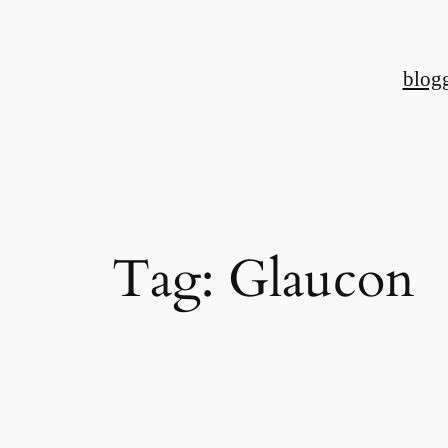
Skip
to
blog
content
Tag:
Glaucon