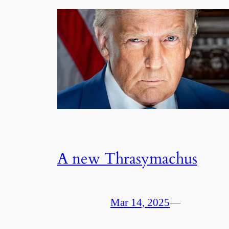
A new Thrasymachus
Mar 14, 2025
—