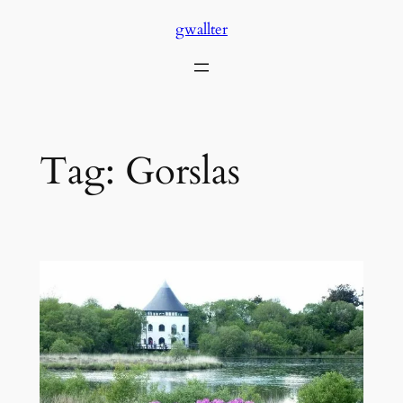
Skip
gwallter
to
content
Tag:
Gorslas