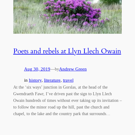
Poets and rebels at Llyn Llech Owain
Aug 30, 2019
—
Andrew Green
by
in
history
, 
literature
, 
travel
At the ‘six ways’ junction in Gorslas, at the head of the
Gwendraeth Fawr, I’ve driven past the sign to Llyn Llech
Owain hundreds of times without ever taking up its invitation –
to follow the minor road up the hill, past the church and
chapel, to the lake and the country park that surrounds…