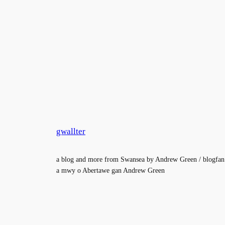
gwallter
a blog and more from Swansea by Andrew Green / blogfan
a mwy o Abertawe gan Andrew Green