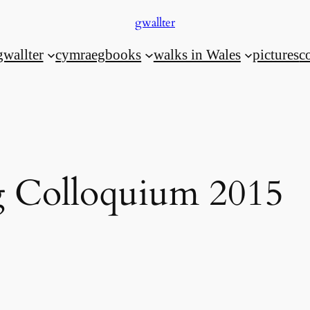
gwallter
gwallter
cymraeg
books
walks in Wales
pictures
c
 Colloquium 2015