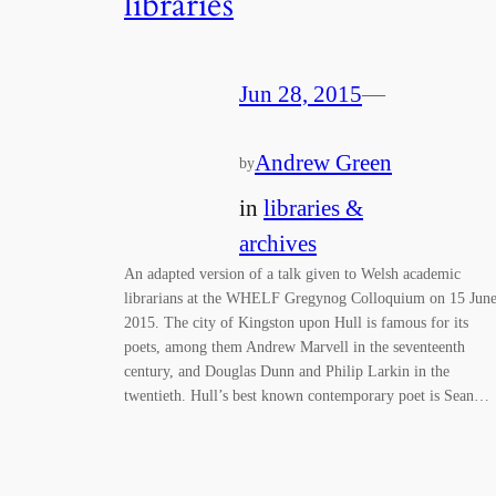
libraries
Jun 28, 2015
—
Andrew Green
by
in
libraries &
archives
An adapted version of a talk given to Welsh academic
librarians at the WHELF Gregynog Colloquium on 15 Jun
2015. The city of Kingston upon Hull is famous for its
poets, among them Andrew Marvell in the seventeenth
century, and Douglas Dunn and Philip Larkin in the
twentieth. Hull’s best known contemporary poet is Sean…