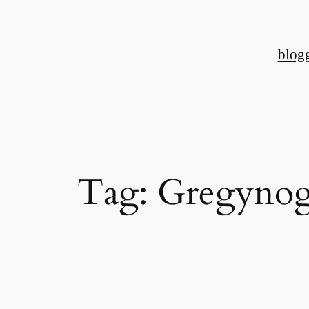
Skip
to
blog
content
Tag:
Gregynog