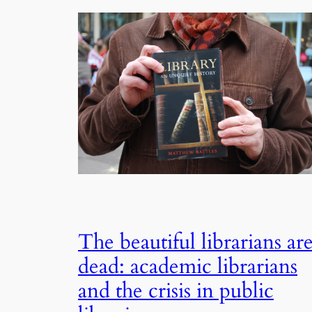
The beautiful librarians ar
dead: academic librarians
and the crisis in public