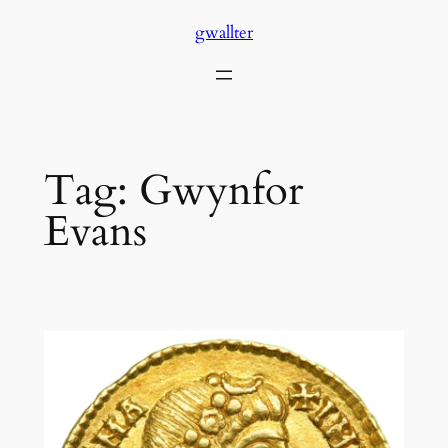
Skip
gwallter
to
content
Tag:
Gwynfor
Evans