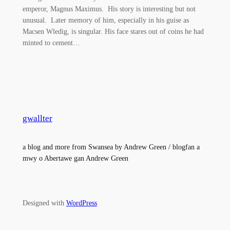
emperor, Magnus Maximus. His story is interesting but not
unusual. Later memory of him, especially in his guise as
Macsen Wledig, is singular. His face stares out of coins he had
minted to cement…
gwallter
a blog and more from Swansea by Andrew Green / blogfan a
mwy o Abertawe gan Andrew Green
Designed with
WordPress