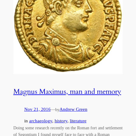
Magnus Maximus, man and memory
Nov 21, 2016
—
Andrew Green
by
in
archaeology
, 
history
, 
literature
Doing some research recently on the Roman fort and settlement
of Segontium I found myself face to face with a Roman