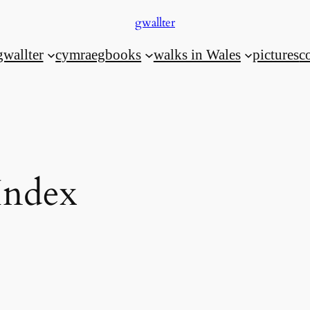
gwallter
gwallter
cymraeg
books
walks in Wales
pictures
c
Index