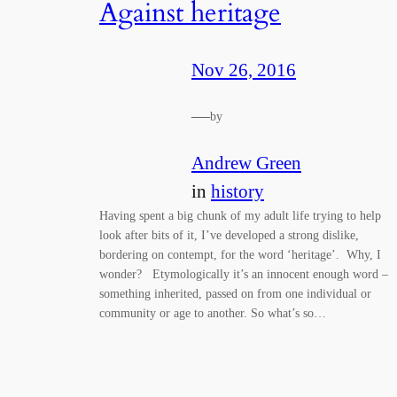
Against heritage
Nov 26, 2016
—
by
Andrew Green
in
history
Having spent a big chunk of my adult life trying to help
look after bits of it, I’ve developed a strong dislike,
bordering on contempt, for the word ‘heritage’. Why, I
wonder? Etymologically it’s an innocent enough word –
something inherited, passed on from one individual or
community or age to another. So what’s so…