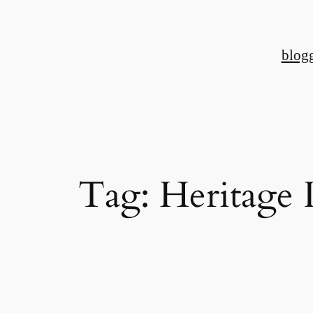
Skip
to
blog
content
Tag:
Heritage 