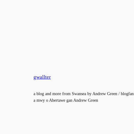
gwallter
a blog and more from Swansea by Andrew Green / blogfan
a mwy o Abertawe gan Andrew Green