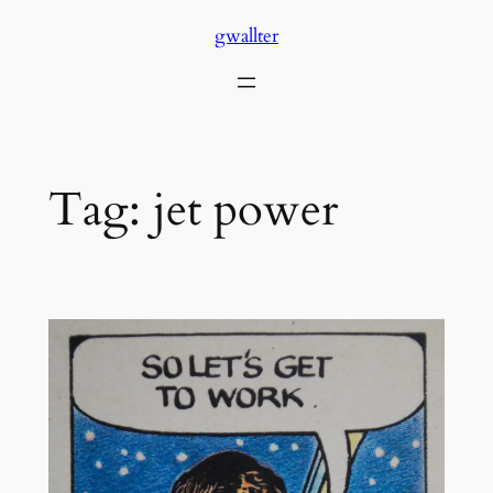
Skip
gwallter
to
content
Tag:
jet power