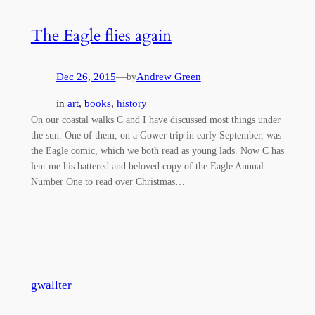
The Eagle flies again
Dec 26, 2015
—
Andrew Green
by
in
art
, 
books
, 
history
On our coastal walks C and I have discussed most things under
the sun. One of them, on a Gower trip in early September, was
the Eagle comic, which we both read as young lads. Now C has
lent me his battered and beloved copy of the Eagle Annual
Number One to read over Christmas…
gwallter