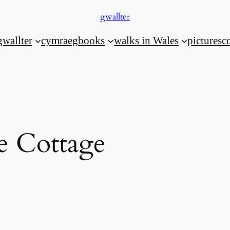
gwallter
gwallter
cymraeg
books
walks in Wales
pictures
c
e Cottage