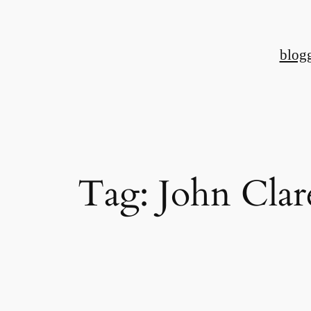
Skip
to
blog
content
Tag:
John Clar