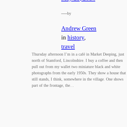
—
by
Andrew Green
in
history
, 
travel
Thursday afternoon I’m in a café in Market Deeping, just
north of Stamford, Lincolnshire. I buy a coffee and then
pull out from my wallet two miniature black and white
photographs from the early 1950s. They show a house that
still stands, I think, somewhere in the village. One shows
part of the frontage, the…