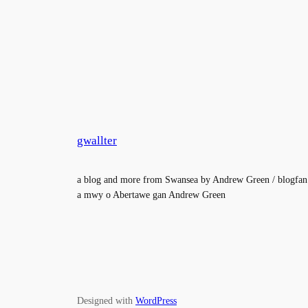
gwallter
a blog and more from Swansea by Andrew Green / blogfan
a mwy o Abertawe gan Andrew Green
Designed with
WordPress