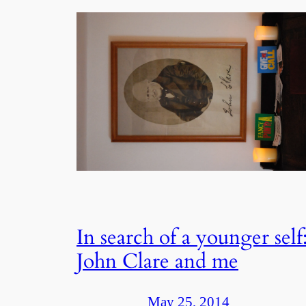
In search of a younger self
John Clare and me
May 25, 2014