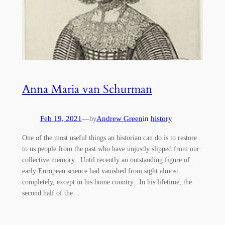
Anna Maria van Schurman
Feb 19, 2021
—
Andrew Green
in
history
by
One of the most useful things an historian can do is to restore
to us people from the past who have unjustly slipped from our
collective memory. Until recently an outstanding figure of
early European science had vanished from sight almost
completely, except in his home country. In his lifetime, the
second half of the…