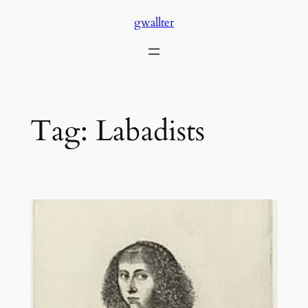
Skip
gwallter
to
content
Tag:
Labadists