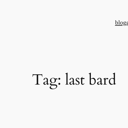
Skip
to
blog
content
Tag:
last bard