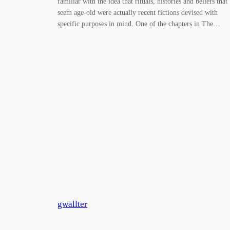
familiar with the idea that rituals, histories and beliefs that
seem age-old were actually recent fictions devised with
specific purposes in mind. One of the chapters in The…
gwallter