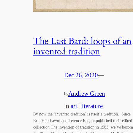
The Last Bard: loops of an
invented tradition
Dec 26, 2020
—
Andrew Green
by
in
art
, 
literature
By now the ‘invented tradition’ is itself a tradition. Since
Eric Hobsbawm and Terence Ranger published their edited
collection The invention of tradition in 1983, we’ve beco