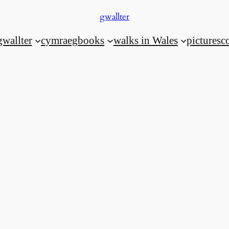
gwallter
gwallter
cymraeg
books
walks in Wales
pictures
c