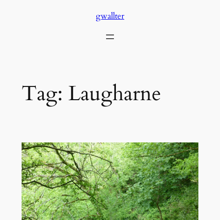
Skip
gwallter
to
content
Tag:
Laugharne