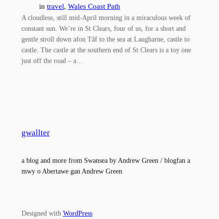
in
travel
, 
Wales Coast Path
A cloudless, still mid-April morning in a miraculous week of
constant sun. We’re in St Clears, four of us, for a short and
gentle stroll down afon Tâf to the sea at Laugharne, castle to
castle. The castle at the southern end of St Clears is a toy one
just off the road – a…
gwallter
a blog and more from Swansea by Andrew Green / blogfan a
mwy o Abertawe gan Andrew Green
Designed with
WordPress