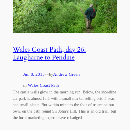
Wales Coast Path, day 26:
Laugharne to Pendine
Jun 8, 2015
—
Andrew Green
by
in
Wales Coast Path
The castle walls glow in the morning sun. Below, the shoreline
car park is almost full, with a small market selling bric-à-brac
and small plants. But within minutes the four of us are on our
own, on the path round Sir John’s Hill. This is an old trail, but
the local marketing experts have rebadged…