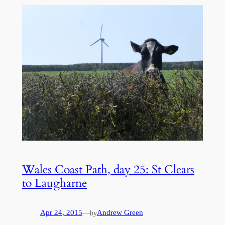
Wales Coast Path, day 25: St Clears
to Laugharne
Apr 24, 2015
—
Andrew Green
by