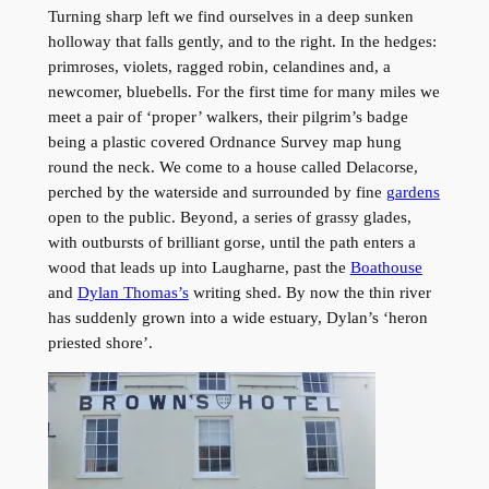
Turning sharp left we find ourselves in a deep sunken
holloway that falls gently, and to the right. In the hedges:
primroses, violets, ragged robin, celandines and, a
newcomer, bluebells. For the first time for many miles we
meet a pair of ‘proper’ walkers, their pilgrim’s badge
being a plastic covered Ordnance Survey map hung
round the neck. We come to a house called Delacorse,
perched by the waterside and surrounded by fine
gardens
open to the public. Beyond, a series of grassy glades,
with outbursts of brilliant gorse, until the path enters a
wood that leads up into Laugharne, past the
Boathouse
and
Dylan Thomas’s
writing shed. By now the thin river
has suddenly grown into a wide estuary, Dylan’s ‘heron
priested shore’.