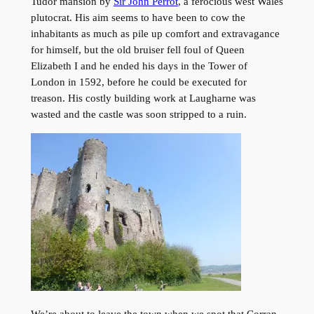
Tudor mansion by
Sir John Perrot
, a ferocious west Wales
plutocrat. His aim seems to have been to cow the
inhabitants as much as pile up comfort and extravagance
for himself, but the old bruiser fell foul of Queen
Elizabeth I and he ended his days in the Tower of
London in 1592, before he could be executed for
treason. His costly building work at Laugharne was
wasted and the castle was soon stripped to a ruin.
We’re about to leave the town when we spot that Corran