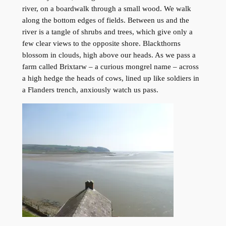
river, on a boardwalk through a small wood. We walk
along the bottom edges of fields. Between us and the
river is a tangle of shrubs and trees, which give only a
few clear views to the opposite shore. Blackthorns
blossom in clouds, high above our heads. As we pass a
farm called Brixtarw – a curious mongrel name – across
a high hedge the heads of cows, lined up like soldiers in
a Flanders trench, anxiously watch us pass.