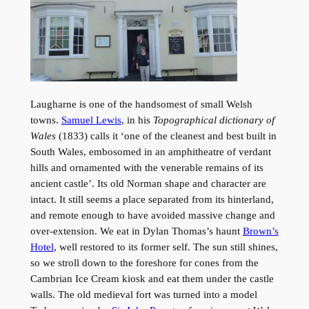
Laugharne is one of the handsomest of small Welsh
towns.
Samuel Lewis
, in his
Topographical dictionary of
Wales
(1833) calls it ‘one of the cleanest and best built in
South Wales, embosomed in an amphitheatre of verdant
hills and ornamented with the venerable remains of its
ancient castle’. Its old Norman shape and character are
intact. It still seems a place separated from its hinterland,
and remote enough to have avoided massive change and
over-extension. We eat in Dylan Thomas’s haunt
Brown’s
Hotel
, well restored to its former self. The sun still shines,
so we stroll down to the foreshore for cones from the
Cambrian Ice Cream kiosk and eat them under the castle
walls. The old medieval fort was turned into a model