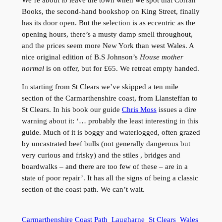
Books, the second-hand bookshop on King Street, finally
has its door open. But the selection is as eccentric as the
opening hours, there’s a musty damp smell throughout,
and the prices seem more New York than west Wales. A
nice original edition of B.S Johnson’s
House mother
normal
is on offer, but for £65. We retreat empty handed.
In starting from St Clears we’ve skipped a ten mile
section of the Carmarthenshire coast, from Llansteffan to
St Clears. In his book our guide
Chris Moss
issues a dire
warning about it: ‘… probably the least interesting in this
guide. Much of it is boggy and waterlogged, often grazed
by uncastrated beef bulls (not generally dangerous but
very curious and frisky) and the stiles , bridges and
boardwalks – and there are too few of these – are in a
state of poor repair’. It has all the signs of being a classic
section of the coast path. We can’t wait.
Carmarthenshire Coast Path
Laugharne
St Clears
Wales