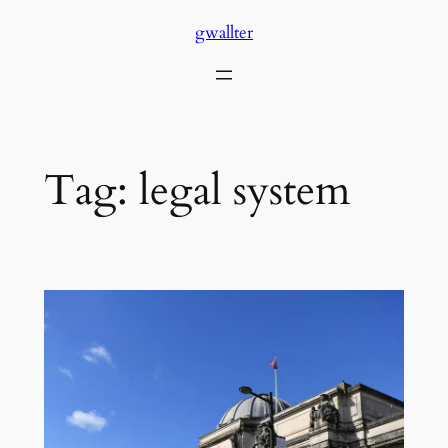
Skip
gwallter
to
content
Tag:
legal system