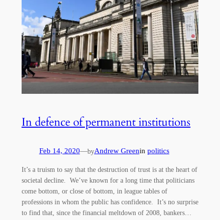
In defence of permanent institutions
Feb 14, 2020
—
Andrew Green
in
politics
by
It’s a truism to say that the destruction of trust is at the heart of
societal decline. We’ve known for a long time that politicians
come bottom, or close of bottom, in league tables of
professions in whom the public has confidence. It’s no surprise
to find that, since the financial meltdown of 2008, bankers…