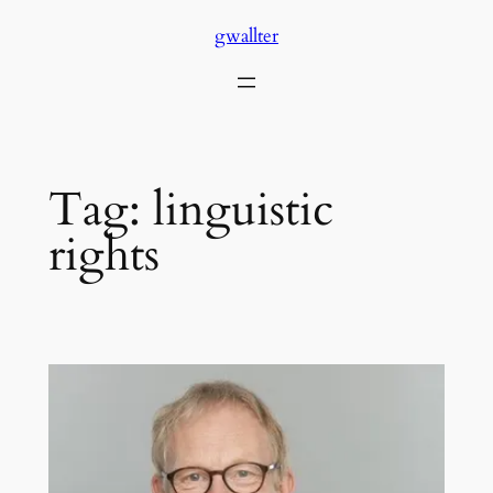
Skip
gwallter
to
content
Tag:
linguistic
rights