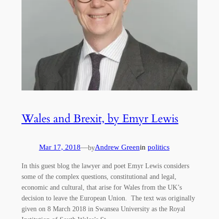
Wales and Brexit, by Emyr Lewis
Mar 17, 2018
—
Andrew Green
in
politics
by
In this guest blog the lawyer and poet Emyr Lewis considers
some of the complex questions, constitutional and legal,
economic and cultural, that arise for Wales from the UK’s
decision to leave the European Union. The text was originally
given on 8 March 2018 in Swansea University as the Royal