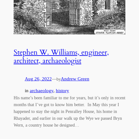
Stephen W. Williams, engineer,
architect, archaeologist
Aug 26, 2022
—
Andrew Green
by
in
archaeology
, 
history
His name’s been familiar to me for years, but it’s only in recent
months that I’ve got to know him better. In May this year I
happened to stay the night in Penralley House, his home in
Rhayader, and earlier in our walk up the Wye we passed Bryn
Wern, a country house he designed…