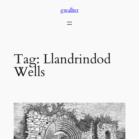
Skip
gwallter
to
content
Tag:
Llandrindod
Wells