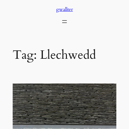
Skip
gwallter
to
content
Tag:
Llechwedd