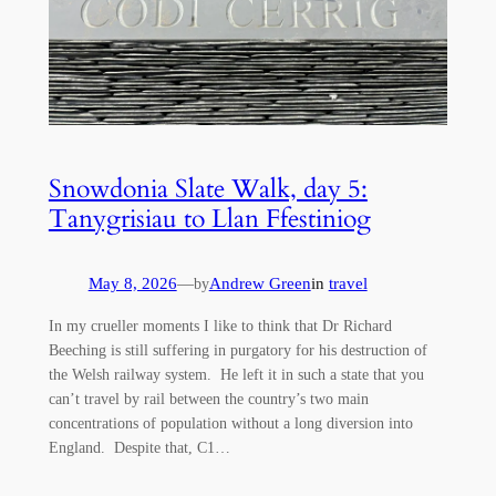
Snowdonia Slate Walk, day 5:
Tanygrisiau to Llan Ffestiniog
May 8, 2026
—
Andrew Green
in
travel
by
In my crueller moments I like to think that Dr Richard
Beeching is still suffering in purgatory for his destruction of
the Welsh railway system. He left it in such a state that you
can’t travel by rail between the country’s two main
concentrations of population without a long diversion into
England. Despite that, C1…