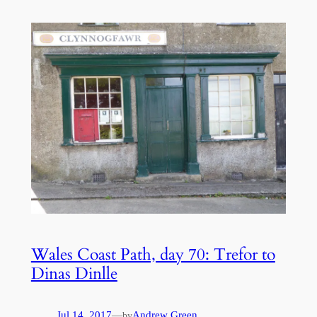
Wales Coast Path, day 70: Trefor to
Dinas Dinlle
Jul 14, 2017
—
Andrew Green
by