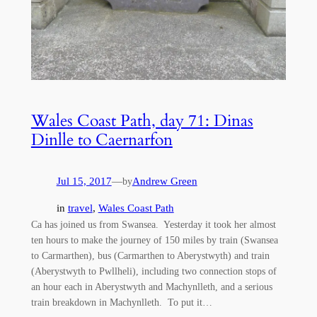
Wales Coast Path, day 71: Dinas
Dinlle to Caernarfon
Jul 15, 2017
—
Andrew Green
by
in
travel
, 
Wales Coast Path
Ca has joined us from Swansea. Yesterday it took her almost
ten hours to make the journey of 150 miles by train (Swansea
to Carmarthen), bus (Carmarthen to Aberystwyth) and train
(Aberystwyth to Pwllheli), including two connection stops of
an hour each in Aberystwyth and Machynlleth, and a serious
train breakdown in Machynlleth. To put it…