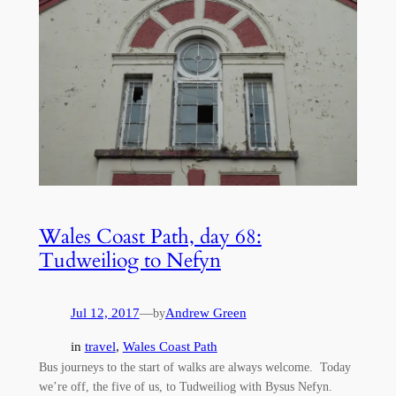
Wales Coast Path, day 68:
Tudweiliog to Nefyn
Jul 12, 2017
—
Andrew Green
by
in
travel
, 
Wales Coast Path
Bus journeys to the start of walks are always welcome. Today
we’re off, the five of us, to Tudweiliog with Bysus Nefyn.