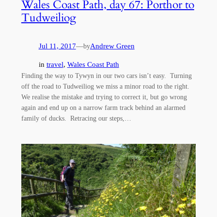
Wales Coast Path, day 67: Porthor to
Tudweiliog
Jul 11, 2017
—
Andrew Green
by
in
travel
, 
Wales Coast Path
Finding the way to Tywyn in our two cars isn’t easy. Turning
off the road to Tudweiliog we miss a minor road to the right.
We realise the mistake and trying to correct it, but go wrong
again and end up on a narrow farm track behind an alarmed
family of ducks. Retracing our steps,…