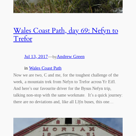
Wales Coast Path, day 69: Nefyn to
Trefor
Jul 13, 2017
—
Andrew Green
by
in
Wales Coast Path
Now we are two, C and me, for the toughest challenge of the
week, a mountain trek from Nefyn to Trefor across Yr Eifl.
And here’s our favourite driver for the Bysus Nefyn trip,
talking non-stop with the same workmate. It’s a quick journey:
there are no deviations and, like all Llŷn buses, this one…