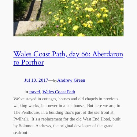
Wales Coast Path, day 66: Aberdaron
to Porthor
Jul 10, 2017
—
Andrew Green
by
in
travel
, 
Wales Coast Path
We’ve stayed in cottages, houses and old chapels in previous
walking weeks, but never in a penthouse. But here we are, in
The Penthouse, in a building that’s part of the sea front at
Pwllheli. It’s a replacement for the old West End Hotel, built
by Solomon Andrews, the original developer of the grand
seafront…