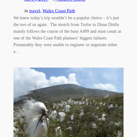
in
travel
, 
Wales Coast Path
We knew today’s trip wouldn’t be a popular choice – it’s just
the two of us again. The stretch from Trefor to Dinas Dinlle
mainly follows the course of the busy A499 and must count as
one of the Wales Coast Path planners’ biggest failures.
Presumably they were unable to engineer or negotiate either
a…