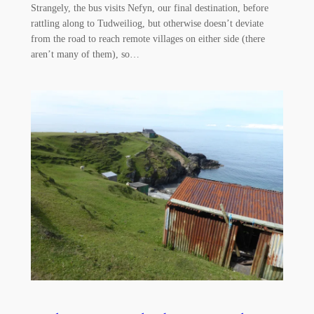
Strangely, the bus visits Nefyn, our final destination, before
rattling along to Tudweiliog, but otherwise doesn’t deviate
from the road to reach remote villages on either side (there
aren’t many of them), so…