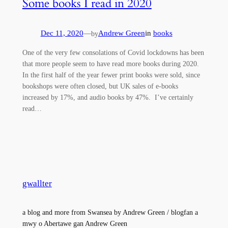
Some books I read in 2020
Dec 11, 2020
—
Andrew Green
in
books
by
One of the very few consolations of Covid lockdowns has been
that more people seem to have read more books during 2020.
In the first half of the year fewer print books were sold, since
bookshops were often closed, but UK sales of e-books
increased by 17%, and audio books by 47%. I’ve certainly
read…
gwallter
a blog and more from Swansea by Andrew Green / blogfan a
mwy o Abertawe gan Andrew Green