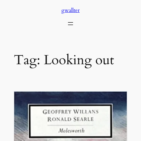
Skip
gwallter
to
content
Tag:
Looking out