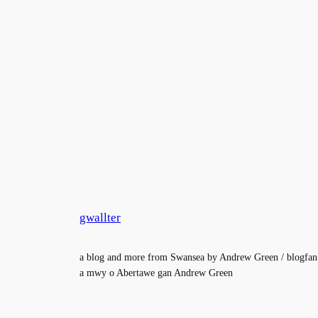
gwallter
a blog and more from Swansea by Andrew Green / blogfan
a mwy o Abertawe gan Andrew Green