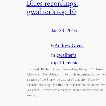
Blues recordings:
gwallter’s top 10
Jan 23, 2016
—
Andrew Green
by
in
gwallter’s
top 10
, 
music
Richard ‘Rabbit’ Brown, James Alley blues, 1927 James
Alley is in New Orleans. Like Louis Armstrong Brown wa
a native of the Storyville district of that city. He only
recorded six songs, but this one, recorded in his home town
is a peach. Brown was already in his late forties when he
sang it,…