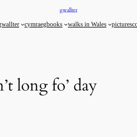
gwallter
gwallter
cymraeg
books
walks in Wales
pictures
c
’t long fo’ day