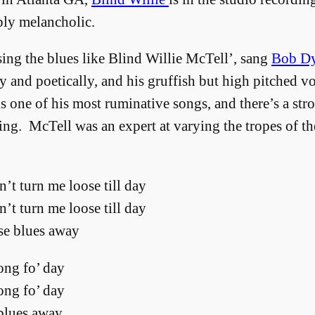
ply melancholic.
ng the blues like Blind Willie McTell’, sang
Bob Dy
ly and poetically, and his gruffish but high pitched v
 one of his most ruminative songs, and there’s a stron
ying. McTell was an expert at varying the tropes of th
’t turn me loose till day
’t turn me loose till day
se blues away
long fo’ day
long fo’ day
 blues away