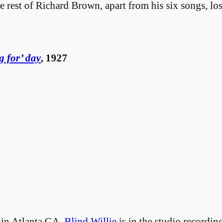
est of Richard Brown, apart from his six songs, lost
g for’ day
, 1927
in Atlanta GA,
Blind Willie
is in the studio recordi