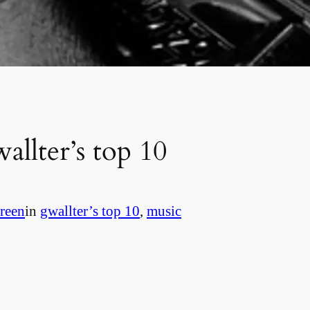
allter’s top 10
reen
in
gwallter’s top 10
, 
music