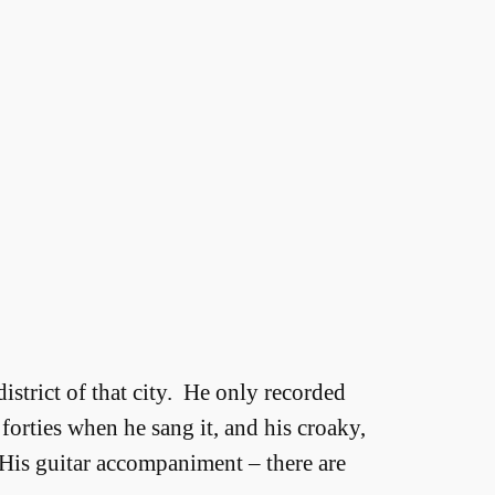
district of that city. He only recorded
forties when he sang it, and his croaky,
. His guitar accompaniment – there are