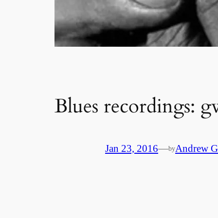
Blues recordings: gw
Jan 23, 2016
—
Andrew G
by