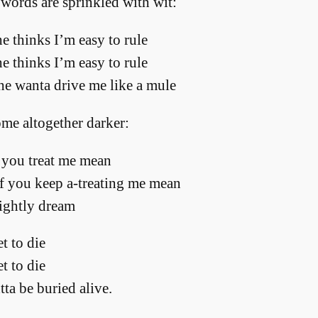
 words are sprinkled with wit:
e thinks I’m easy to rule
e thinks I’m easy to rule
she wanta drive me like a mule
ome altogether darker:
you treat me mean
f you keep a-treating me mean
ightly dream
t to die
t to die
ta be buried alive.