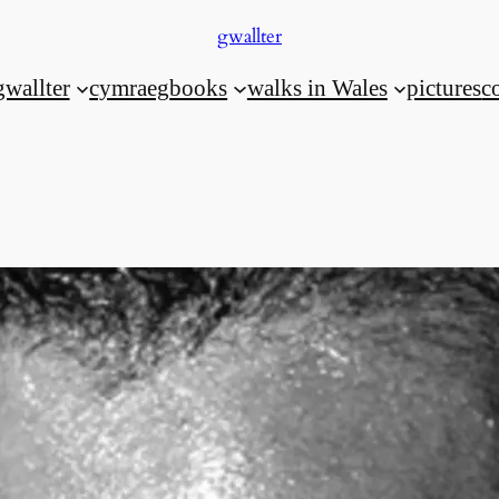
gwallter
gwallter
cymraeg
books
walks in Wales
pictures
c