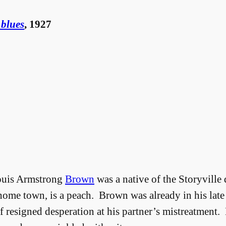
 blues
, 1927
Louis Armstrong
Brown
was a native of the Storyville 
 home town, is a peach. Brown was already in his late 
 of resigned desperation at his partner’s mistreatment