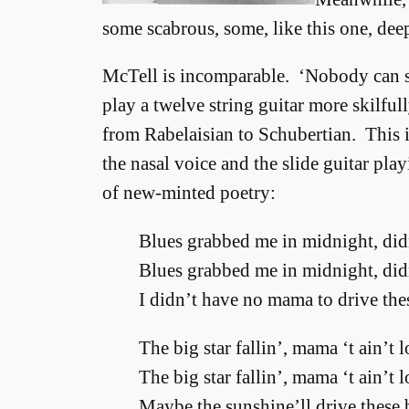
some scabrous, some, like this one, dee
McTell is incomparable. ‘Nobody can si
play a twelve string guitar more skilful
from Rabelaisian to Schubertian. This is
the nasal voice and the slide guitar pla
of new-minted poetry:
Blues grabbed me in midnight, didn
Blues grabbed me in midnight, didn
I didn’t have no mama to drive the
The big star fallin’, mama ‘t ain’t 
The big star fallin’, mama ‘t ain’t 
Maybe the sunshine’ll drive these