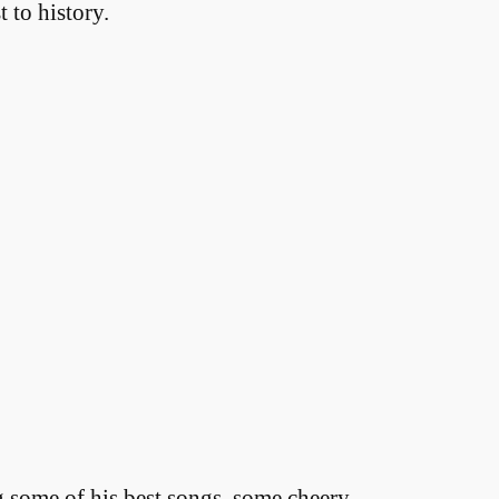
 to history.
ng some of his best songs, some cheery,