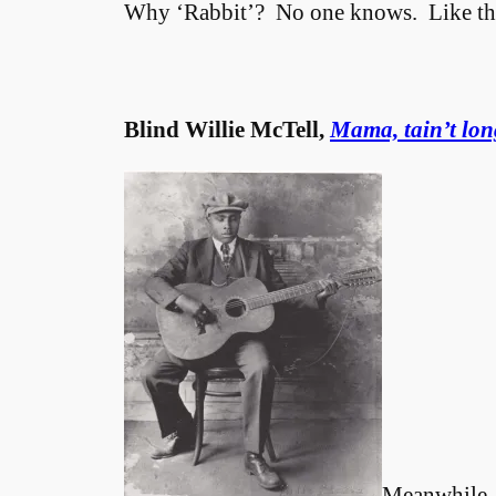
Why ‘Rabbit’? No one knows. Like the r
Blind Willie McTell,
Mama, tain’t lon
Meanwhile, 