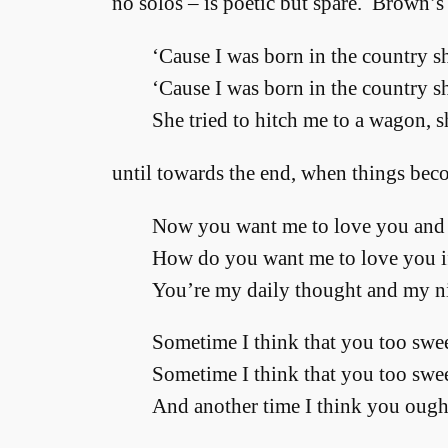
no solos – is poetic but spare. Brown’s
‘Cause I was born in the country sh
‘Cause I was born in the country sh
She tried to hitch me to a wagon, 
until towards the end, when things bec
Now you want me to love you and 
How do you want me to love you i
You’re my daily thought and my n
Sometime I think that you too swee
Sometime I think that you too swee
And another time I think you ought