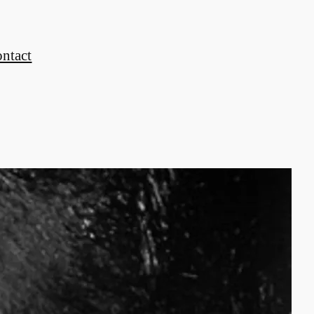
ontact