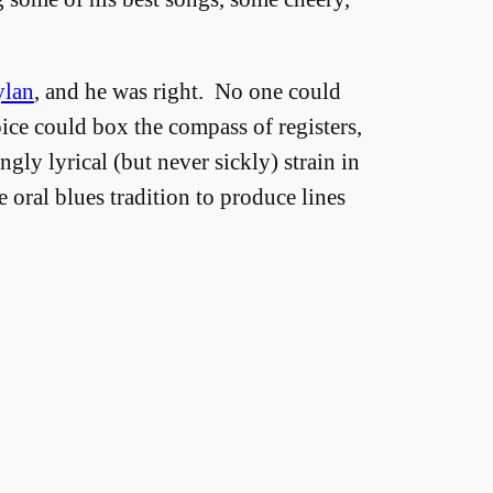
lan
, and he was right. No one could
oice could box the compass of registers,
gly lyrical (but never sickly) strain in
e oral blues tradition to produce lines