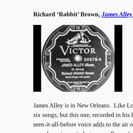
Richard ‘Rabbit’ Brown,
James Alley
James Alley is in New Orleans. Like 
six songs, but this one, recorded in his
seen-it-all-before voice adds to the air