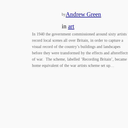
Andrew Green
by
in
art
In 1940 the government commissioned around sixty artists 
record local scenes all over Britain, in order to capture a
visual record of the country’s buildings and landscapes
before they were transformed by the effects and aftereffect
of war. The scheme, labelled ‘Recording Britain’, became
home equivalent of the war artists scheme set up…