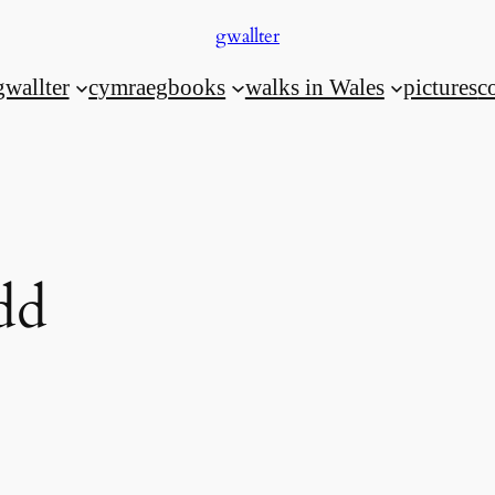
gwallter
gwallter
cymraeg
books
walks in Wales
pictures
c
dd