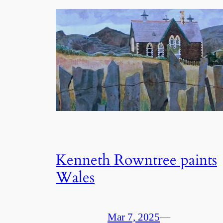
Kenneth Rowntree paints
Wales
Mar 7, 2025
—