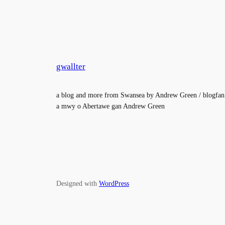
gwallter
a blog and more from Swansea by Andrew Green / blogfan
a mwy o Abertawe gan Andrew Green
Designed with
WordPress