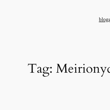
Skip
to
blog
content
Tag:
Meiriony