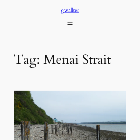
Skip
gwallter
to
content
Tag:
Menai Strait