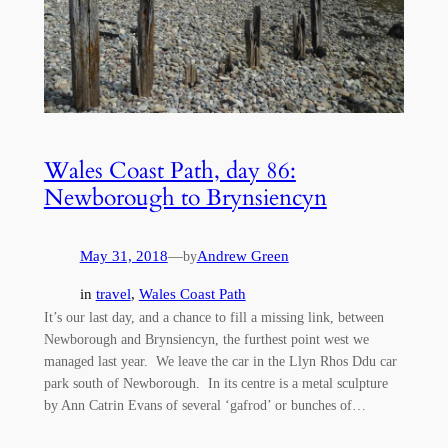
Wales Coast Path, day 86:
Newborough to Brynsiencyn
May 31, 2018
—
Andrew Green
by
in
travel
, 
Wales Coast Path
It’s our last day, and a chance to fill a missing link, between
Newborough and Brynsiencyn, the furthest point west we
managed last year. We leave the car in the Llyn Rhos Ddu car
park south of Newborough. In its centre is a metal sculpture
by Ann Catrin Evans of several ‘gafrod’ or bunches of…