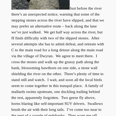
Just before the river
there’s an unexpected notice, warning that some of the
stepping stones across the river have slipped, and that we
may prefer an alternative route – back along the lane
we’ve just walked. We get half way across the river, but
H finds difficulty with two of the slipped stones. After
several attempts she has to admit defeat, and retreats with
C to the main road for a long detour along the main road
via the village of Dwyran. We agree to meet there. I
cross the stones and walk up the grassy path along the
bank, blossoming hawthorn on one side, a stone wall
shielding the river on the other. There’s plenty of time to
stand still and watch. I wait, and soon all the local birds
seem to come together in this tranquil place. A family of
mallards swims upstream, one duckling trailing behind
the rest, apparently forgotten. Two geese fly above,
horns blaring like self-important SUV drivers. Swallows
brush the air with their long tails. I’ve come too near to
the nest of a couple of redshanks. They warn me off