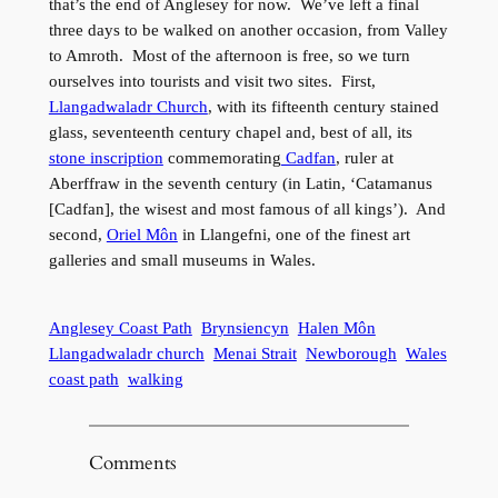
that’s the end of Anglesey for now. We’ve left a final
three days to be walked on another occasion, from Valley
to Amroth. Most of the afternoon is free, so we turn
ourselves into tourists and visit two sites. First,
Llangadwaladr Church
, with its fifteenth century stained
glass, seventeenth century chapel and, best of all, its
stone inscription
commemorating
Cadfan
, ruler at
Aberffraw in the seventh century (in Latin, ‘Catamanus
[Cadfan], the wisest and most famous of all kings’). And
second,
Oriel Môn
in Llangefni, one of the finest art
galleries and small museums in Wales.
Anglesey Coast Path
Brynsiencyn
Halen Môn
Llangadwaladr church
Menai Strait
Newborough
Wales
coast path
walking
Comments