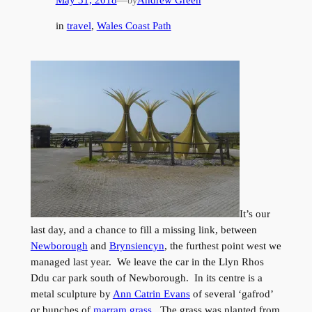
by
in
travel
, 
Wales Coast Path
It’s our
last day, and a chance to fill a missing link, between
Newborough
and
Brynsiencyn
, the furthest point west we
managed last year. We leave the car in the Llyn Rhos
Ddu car park south of Newborough. In its centre is a
metal sculpture by
Ann Catrin Evans
of several ‘gafrod’
or bunches of
marram grass
. The grass was planted from