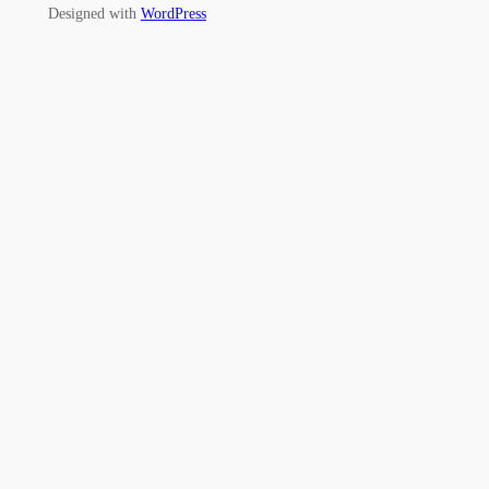
Designed with
WordPress