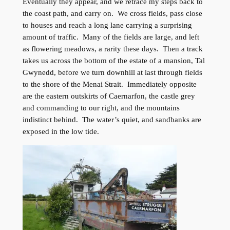
Eventually they appear, and we retrace my steps back to
the coast path, and carry on. We cross fields, pass close
to houses and reach a long lane carrying a surprising
amount of traffic. Many of the fields are large, and left
as flowering meadows, a rarity these days. Then a track
takes us across the bottom of the estate of a mansion, Tal
Gwynedd, before we turn downhill at last through fields
to the shore of the Menai Strait. Immediately opposite
are the eastern outskirts of Caernarfon, the castle grey
and commanding to our right, and the mountains
indistinct behind. The water’s quiet, and sandbanks are
exposed in the low tide.