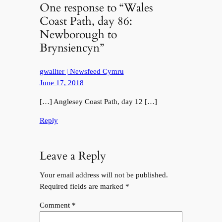
One response to “Wales
Coast Path, day 86:
Newborough to
Brynsiencyn”
gwallter | Newsfeed Cymru
June 17, 2018
[…] Anglesey Coast Path, day 12 […]
Reply
Leave a Reply
Your email address will not be published.
Required fields are marked
*
Comment
*