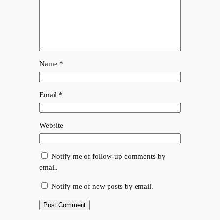
Name
*
Email
*
Website
Notify me of follow-up comments by
email.
Notify me of new posts by email.