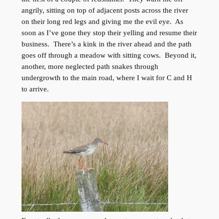
angrily, sitting on top of adjacent posts across the river
on their long red legs and giving me the evil eye. As
soon as I’ve gone they stop their yelling and resume their
business. There’s a kink in the river ahead and the path
goes off through a meadow with sitting cows. Beyond it,
another, more neglected path snakes through
undergrowth to the main road, where I wait for C and H
to arrive.