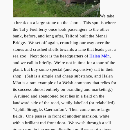
We take
a break on a large stone on the shore. This spot is where
the Tal y Foel ferry once took passengers to the other
bank, before, and long after, Telford built the Menai
Bridge. We set off again, crunching our way over the
stones and crushed shells towards a lane that leads past a
sea zoo. Next door is the headquarters of
Halen Môn
,
and we call in briefly. We’re not in time for a tour of the
plant, but buy some special (and expensive) salt in their
shop. (Salt is a simple and cheap substance, and Halen
Môn is a rare example of a Welsh company that relies for
its success almost entirely on branding and marketing.)
A ruined and abandoned boat lies in a field on the
landward side of the road, wittily labelled (or relabelled)
‘Uphill Struggle, Caernarfon’. Then come more large
fields. One passes in front of another mansion, white
with a brilliant red front door. We swish through a tall
grass crop, in the wrong direction until we spot a green