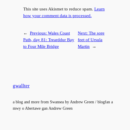
This site uses Akismet to reduce spam.
Learn
how your comment data is processed.
←
Previous:
Wales Coast
Next:
The sore
Path, day 81: Trearddur Bay
feet of Ursula
to Four Mile Bridge
Martin
→
gwallter
a blog and more from Swansea by Andrew Green / blogfan a
mwy o Abertawe gan Andrew Green