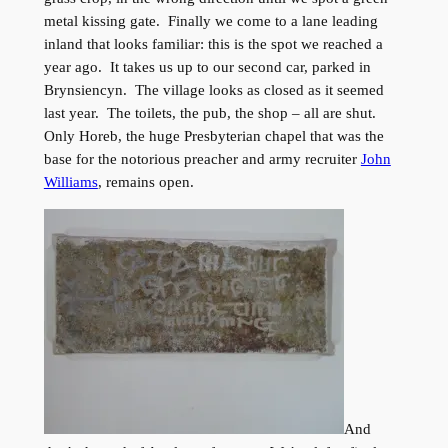
metal kissing gate. Finally we come to a lane leading
inland that looks familiar: this is the spot we reached a
year ago. It takes us up to our second car, parked in
Brynsiencyn. The village looks as closed as it seemed
last year. The toilets, the pub, the shop – all are shut.
Only Horeb, the huge Presbyterian chapel that was the
base for the notorious preacher and army recruiter
John
Williams
, remains open.
And