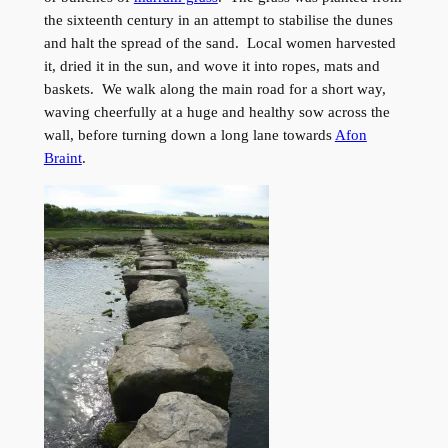
the sixteenth century in an attempt to stabilise the dunes
and halt the spread of the sand. Local women harvested
it, dried it in the sun, and wove it into ropes, mats and
baskets. We walk along the main road for a short way,
waving cheerfully at a huge and healthy sow across the
wall, before turning down a long lane towards
Afon
Braint
.