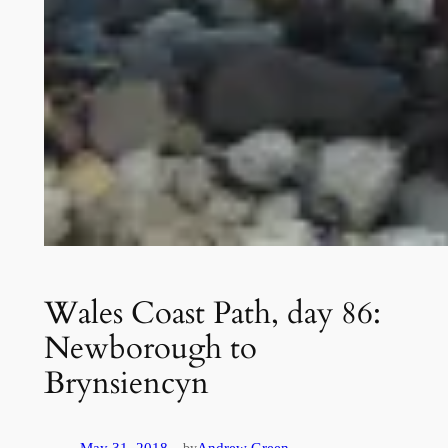
Wales Coast Path, day 86:
Newborough to
Brynsiencyn
May 31, 2018
—
Andrew Green