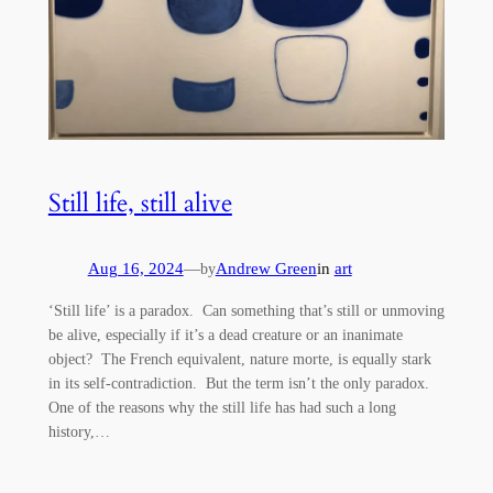
Still life, still alive
Aug 16, 2024
—
Andrew Green
in
art
by
‘Still life’ is a paradox. Can something that’s still or unmoving
be alive, especially if it’s a dead creature or an inanimate
object? The French equivalent, nature morte, is equally stark
in its self-contradiction. But the term isn’t the only paradox.
One of the reasons why the still life has had such a long
history,…