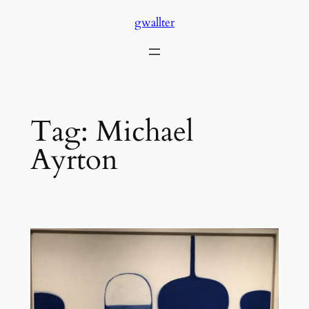
Skip
gwallter
to
content
Tag:
Michael
Ayrton