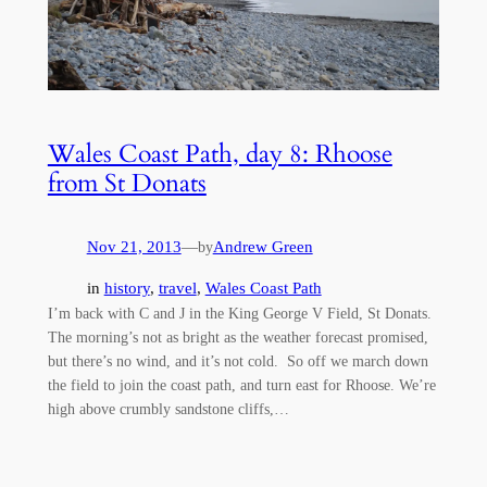
Wales Coast Path, day 8: Rhoose
from St Donats
Nov 21, 2013
—
Andrew Green
by
in
history
, 
travel
, 
Wales Coast Path
I’m back with C and J in the King George V Field, St Donats.
The morning’s not as bright as the weather forecast promised,
but there’s no wind, and it’s not cold. So off we march down
the field to join the coast path, and turn east for Rhoose. We’re
high above crumbly sandstone cliffs,…