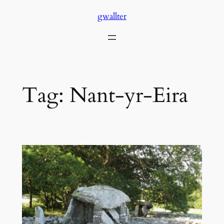
Skip
gwallter
to
content
Tag:
Nant-yr-Eira