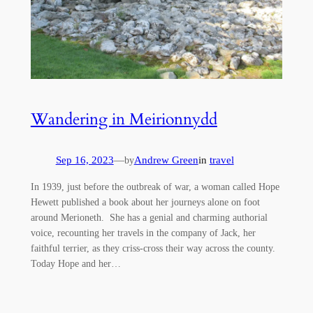
Wandering in Meirionnydd
Sep 16, 2023
—
Andrew Green
in
travel
by
In 1939, just before the outbreak of war, a woman called Hope
Hewett published a book about her journeys alone on foot
around Merioneth. She has a genial and charming authorial
voice, recounting her travels in the company of Jack, her
faithful terrier, as they criss-cross their way across the county.
Today Hope and her…