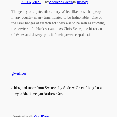
Jul 16, 2021
—
Andrew Green
in
history
by
The gentry of eighteenth-century Wales, like most rich people
in any country at any time, longed to be fashionable. One of
the rarer badges of fashion for them was to be seen as enjoying
the services of a black servant. As Chris Evans, the historian
of Wales and slavery, puts it, ‘their presence spoke of…
gwallter
a blog and more from Swansea by Andrew Green / blogfan a
mwy o Abertawe gan Andrew Green
Designed with
WordPress