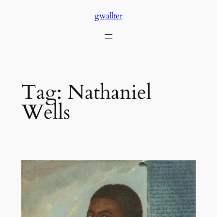
Skip
gwallter
to
content
Tag:
Nathaniel
Wells