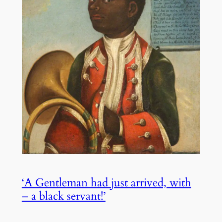
‘A Gentleman had just arrived, with
– a black servant!’