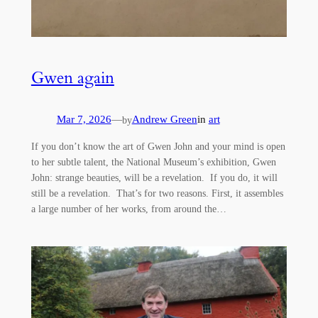
Gwen again
Mar 7, 2026
—
Andrew Green
in
art
by
If you don’t know the art of Gwen John and your mind is open
to her subtle talent, the National Museum’s exhibition, Gwen
John: strange beauties, will be a revelation. If you do, it will
still be a revelation. That’s for two reasons. First, it assembles
a large number of her works, from around the…