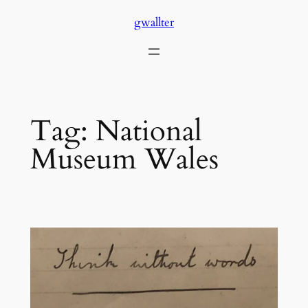
Skip
gwallter
to
content
Tag:
National
Museum Wales