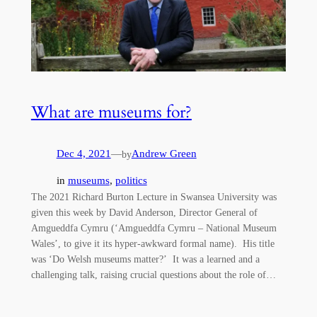
What are museums for?
Dec 4, 2021
—
Andrew Green
by
in
museums
, 
politics
The 2021 Richard Burton Lecture in Swansea University was
given this week by David Anderson, Director General of
Amgueddfa Cymru (‘Amgueddfa Cymru – National Museum
Wales’, to give it its hyper-awkward formal name). His title
was ‘Do Welsh museums matter?’ It was a learned and a
challenging talk, raising crucial questions about the role of…