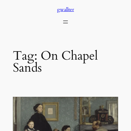
Skip
gwallter
to
content
Tag:
On Chapel
Sands