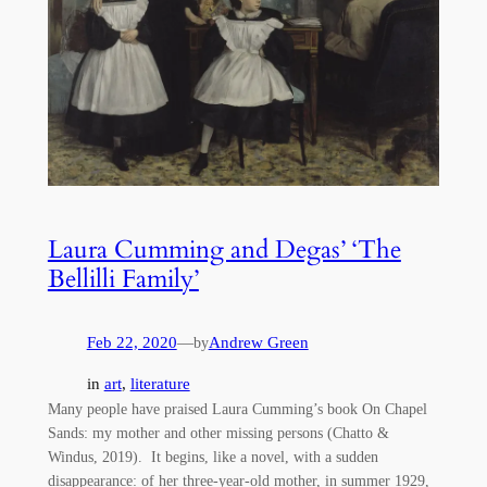
Laura Cumming and Degas’ ‘The
Bellilli Family’
Feb 22, 2020
—
Andrew Green
by
in
art
, 
literature
Many people have praised Laura Cumming’s book On Chapel
Sands: my mother and other missing persons (Chatto &
Windus, 2019). It begins, like a novel, with a sudden
disappearance: of her three-year-old mother, in summer 1929,