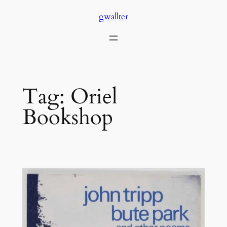
Skip
gwallter
to
content
Tag:
Oriel
Bookshop