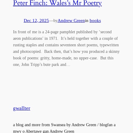
Peter Finch: Wales’s Mr Poetry
Dec 12, 2025
—
Andrew Green
in
books
by
In front of me is a 24-page pamphlet published by ‘second
aeon publications’ in 1971. It’s held together with a couple of
rusting staples and contains seventeen short poems, typewritten
and photocopied. Back then, that’s how you produced a skinny
book of poems: gritty, home-made, no upper-case. But this
one, John Tripp’s bute park and…
gwallter
a blog and more from Swansea by Andrew Green / blogfan a
mwy o Abertawe gan Andrew Green