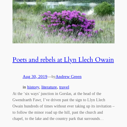
Poets and rebels at Llyn Llech Owain
Aug 30, 2019
—
Andrew Green
by
in
history
, 
literature
, 
travel
At the ‘six ways’ junction in Gorslas, at the head of the
Gwendraeth Fawr, I’ve driven past the sign to Llyn Llech
Owain hundreds of times without ever taking up its invitation –
to follow the minor road up the hill, past the church and
chapel, to the lake and the country park that surrounds…