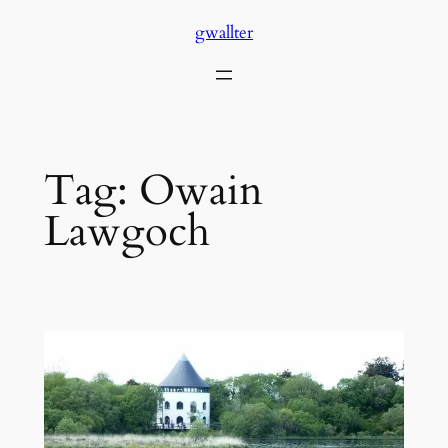
Skip
gwallter
to
content
Tag:
Owain
Lawgoch