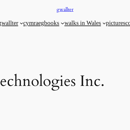
gwallter
gwallter
cymraeg
books
walks in Wales
pictures
c
Technologies Inc.