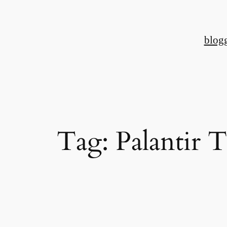
Skip
to
blog
content
Tag:
Palantir 