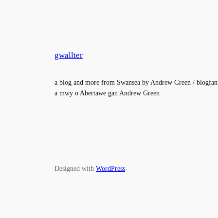
gwallter
a blog and more from Swansea by Andrew Green / blogfan
a mwy o Abertawe gan Andrew Green
Designed with
WordPress