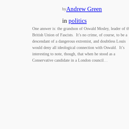
Andrew Green
by
in
politics
One answer is: the grandson of Oswald Mosley, leader of t
British Union of Fascists. It’s no crime, of course, to be a
descendant of a dangerous extremist, and doubtless Louis
would deny all ideological connection with Oswald. It’s
interesting to note, though, that when he stood as a
Conservative candidate in a London council…