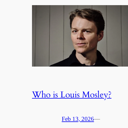
Who is Louis Mosley?
Feb 13, 2026
—